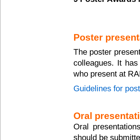
Poster present
The poster present
colleagues. It has
who present at RA
Guidelines for pos
Oral presentat
Oral presentation
should be submitt