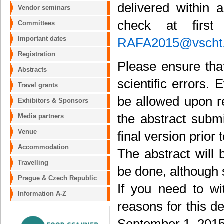
delivered within 
Vendor seminars
check at firs
Committees
Important dates
RAFA2015@vscht
Registration
Please ensure that
Abstracts
scientific errors.
Travel grants
be allowed upon r
Exhibitors & Sponsors
the abstract submi
Media partners
Venue
final version prior
Accommodation
The abstract will 
Travelling
be done, although
Prague & Czech Republic
If you need to wi
Information A-Z
reasons for this d