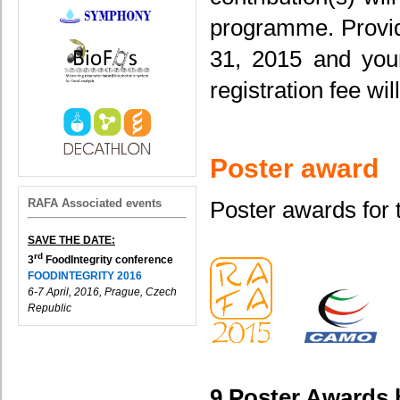
programme. Provide
31, 2015 and your
registration fee wi
Poster award
RAFA Associated events
Poster awards for 
SAVE THE DATE:
rd
3
FoodIntegrity conference
FOODINTEGRITY 2016
6-7 April, 2016, Prague, Czech
Republic
9 Poster Awards 