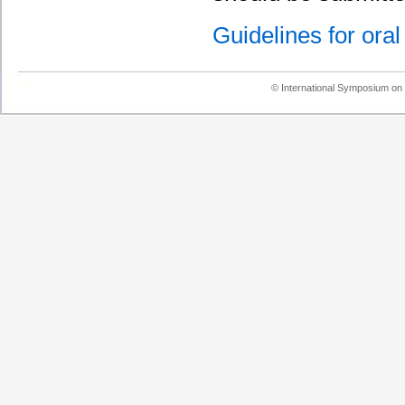
Guidelines for oral
© International Symposium on 