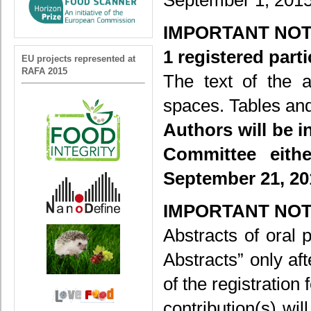
September 1, 2015
IMPORTANT NOT
1 registered part
EU projects represented at
RAFA 2015
The text of the a
spaces. Tables and
Authors will be i
Committee eithe
September 21, 20
IMPORTANT NOT
Abstracts of oral 
Abstracts” only af
of the registration
contribution(s) wi