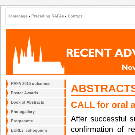
Homepage
•
Preceding RAFAs
•
Contact
RAFA 2015 outcomes
ABSTRACTS
Poster Awards
CALL for oral 
Book of Abstracts
Photogallery
After successful s
Programme
confirmation of re
EURLs_colloquium