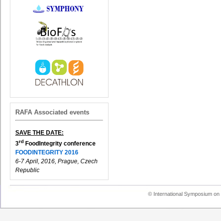
RAFA Associated events
SAVE THE DATE:
rd
3
FoodIntegrity conference
FOODINTEGRITY 2016
6-7 April, 2016, Prague, Czech
Republic
© International Symposium on 