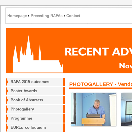
Homepage
•
Preceding RAFAs
•
Contact
RAFA 2015 outcomes
PHOTOGALLERY - Vendor 
Poster Awards
Book of Abstracts
Photogallery
Programme
EURLs_colloquium