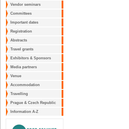
Vendor seminars
Committees
Important dates
Registration
Abstracts
Travel grants
Exhibitors & Sponsors
Media partners
Venue
Accommodation
Travelling
Prague & Czech Republic
Information A-Z