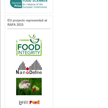
EU projects represented at
RAFA 2015