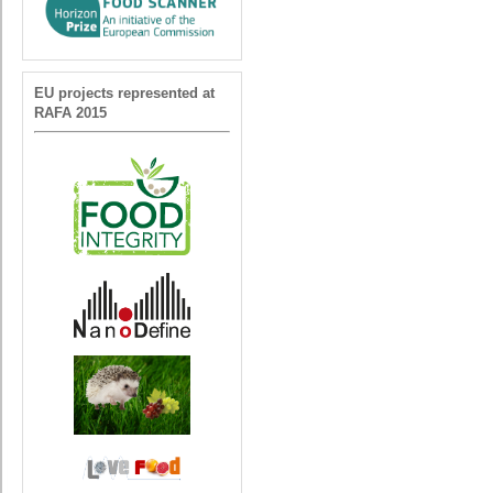
EU projects represented at
RAFA 2015