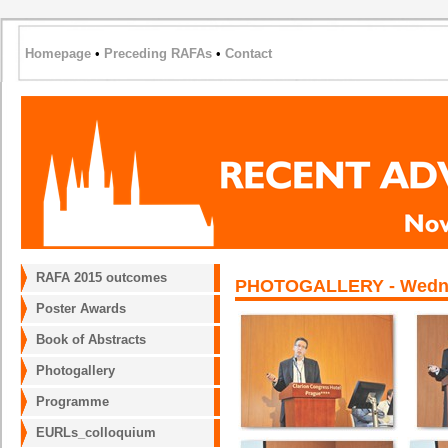
Homepage
•
Preceding RAFAs
•
Contact
RAFA 2015 outcomes
PHOTOGALLERY - Wednesd
Poster Awards
Book of Abstracts
Photogallery
Programme
EURLs_colloquium