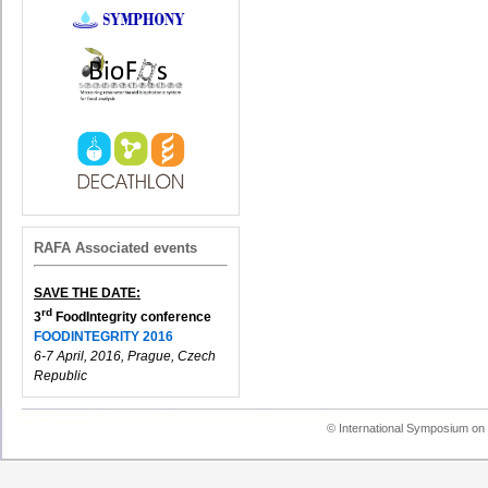
RAFA Associated events
SAVE THE DATE:
rd
3
FoodIntegrity conference
FOODINTEGRITY 2016
6-7 April, 2016, Prague, Czech
Republic
© International Symposium on 