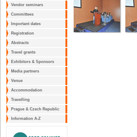
Vendor seminars
Committees
Important dates
Registration
Abstracts
Travel grants
Exhibitors & Sponsors
Media partners
Venue
Accommodation
Travelling
Prague & Czech Republic
Information A-Z