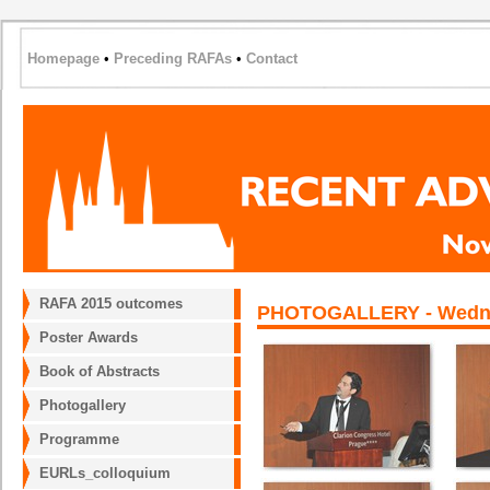
Homepage
•
Preceding RAFAs
•
Contact
RAFA 2015 outcomes
PHOTOGALLERY - Wednesd
Poster Awards
Book of Abstracts
Photogallery
Programme
EURLs_colloquium