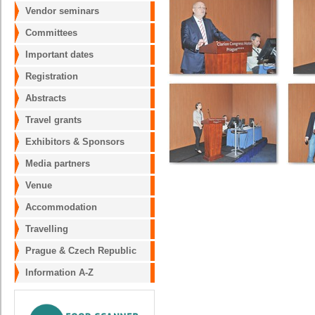
Vendor seminars
Committees
Important dates
Registration
Abstracts
Travel grants
Exhibitors & Sponsors
Media partners
Venue
Accommodation
Travelling
Prague & Czech Republic
Information A-Z