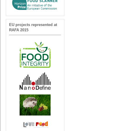
EU projects represented at
RAFA 2015