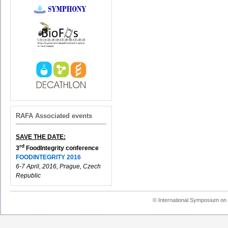
RAFA Associated events
SAVE THE DATE:
rd
3
FoodIntegrity conference
FOODINTEGRITY 2016
6-7 April, 2016, Prague, Czech
Republic
© International Symposium on 